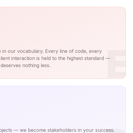
E
 in our vocabulary. Every line of code, every
lient interaction is held to the highest standard —
deserves nothing less.
projects — we become stakeholders in your success.