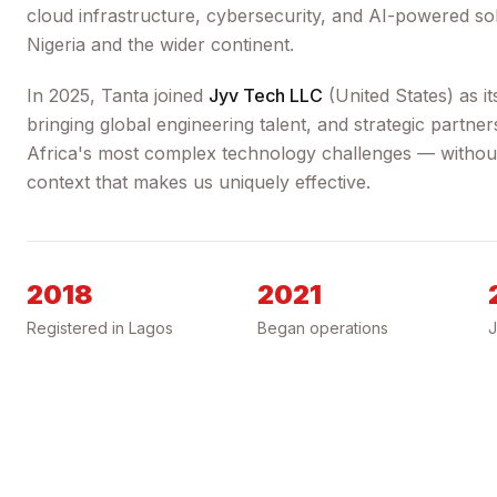
cloud infrastructure, cybersecurity, and AI-powered sol
Nigeria and the wider continent.
In 2025, Tanta joined
Jyv Tech LLC
(
United States
) as i
bringing global engineering talent, and strategic partne
Africa's most complex technology challenges — without 
context that makes us uniquely effective.
2018
2021
Registered in Lagos
Began operations
J