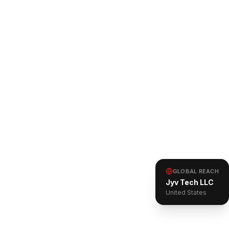
GLOBAL REACH
Jyv Tech LLC
United States