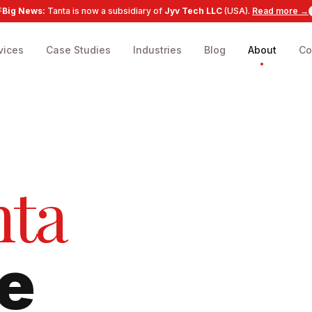
Big News:
Tanta is now a subsidiary of
Jyv Tech LLC
(USA).
Read more →
vices
Case Studies
Industries
Blog
About
Co
nta
e