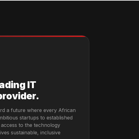
eading IT
provider.
rd a future where every African
bitious startups to established
 access to the technology
ives sustainable, inclusive