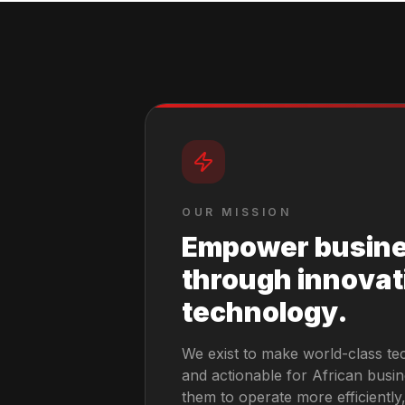
OUR MISSION
Empower busin
through innovat
technology.
We exist to make world-class te
and actionable for African busi
them to operate more efficientl