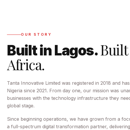
OUR STORY
Built
Built in Lagos.
Africa.
Tanta Innovative Limited
was registered in
2018
and has
Nigeria since
2021
. From day one, our mission was una
businesses with the technology infrastructure they ne
global stage.
Since beginning operations, we have grown from a foc
a full-spectrum digital transformation partner, deliverin