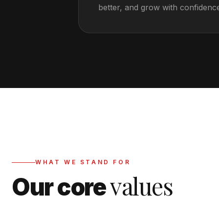
better, and grow with confidenc
WHAT WE STAND FOR
values
Our core