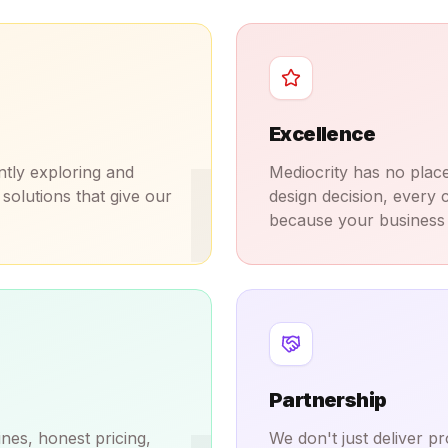
Excellence
I
ntly exploring and
Mediocrity has no place
solutions that give our
design decision, every c
because your business 
Partnership
nes, honest pricing,
We don't just deliver 