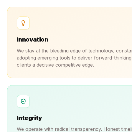
Innovation
We stay at the bleeding edge of technology, consta
adopting emerging tools to deliver forward-thinking 
clients a decisive competitive edge.
Integrity
We operate with radical transparency. Honest timeli