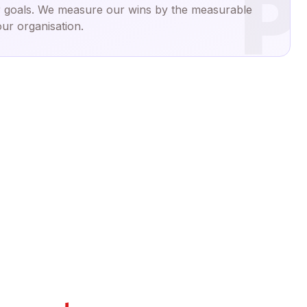
P
 goals. We measure our wins by the measurable
ur organisation.
End