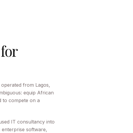
 for
 operated from Lagos,
mbiguous: equip African
ed to compete on a
used IT consultancy into
g enterprise software,