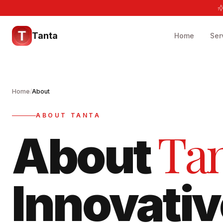
Tanta
Home
Ser
Home
/
About
ABOUT TANTA
Ta
About
Innovativ