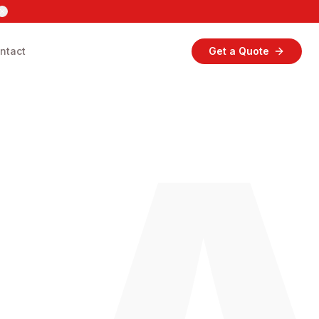
ntact
Get a Quote