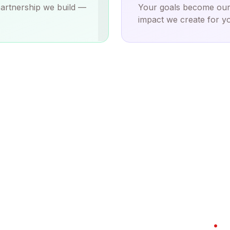
I
partnership we build —
Your goals become our
impact we create for yo
BY THE NUMBERS
Tanta Innovative