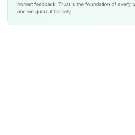
honest feedback. Trust is the foundation of every 
and we guard it fiercely.