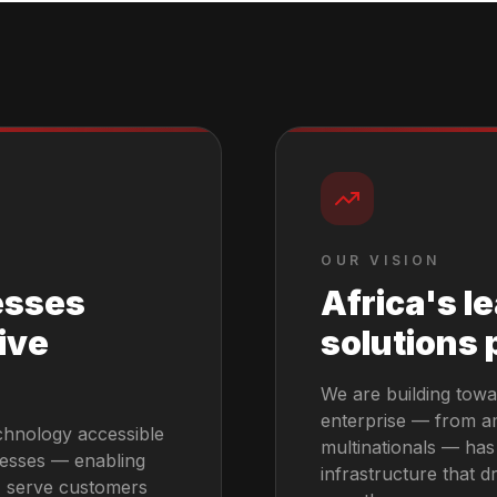
OUR VISION
esses
Africa's l
ive
solutions 
We are building towa
enterprise — from am
chnology accessible
multinationals — has
nesses — enabling
infrastructure that dr
y, serve customers