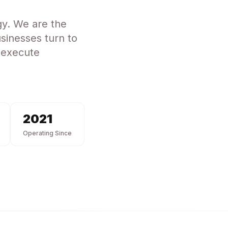
gy
. We are the
sinesses turn to
 execute
2021
Operating Since