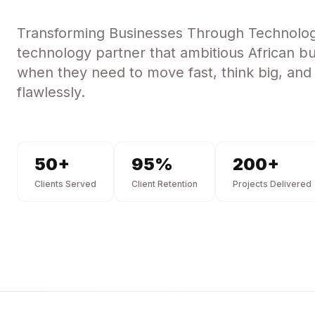
Transforming Businesses Through Technolo
technology partner that ambitious African bu
when they need to move fast, think big, and
flawlessly.
50
+
95
%
200
+
Clients Served
Client Retention
Projects Delivered