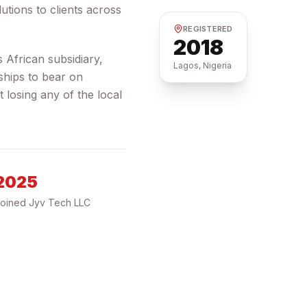
utions to clients across
REGISTERED
2018
ts African subsidiary,
Lagos, Nigeria
rships to bear on
losing any of the local
2025
oined Jyv Tech LLC