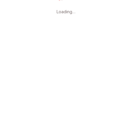
Loading page content, please 
Loading…